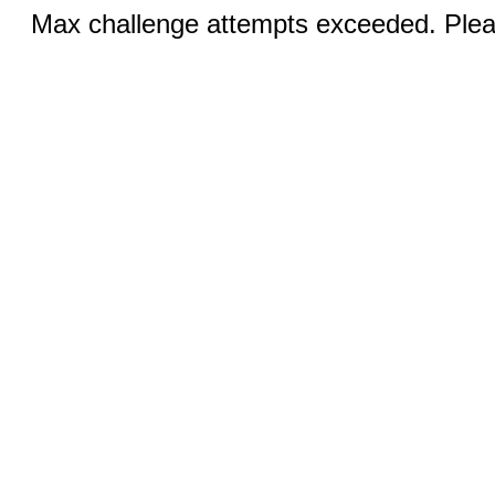
Max challenge attempts exceeded. Pleas