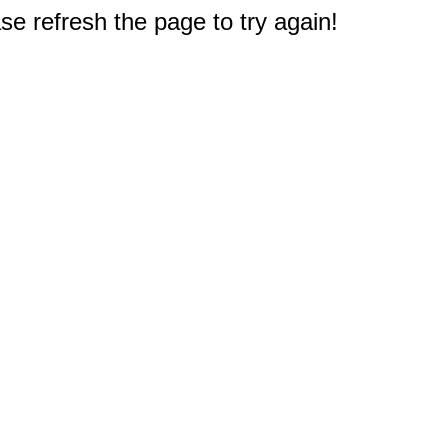
e refresh the page to try again!