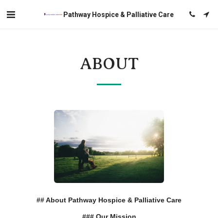
Pathway Hospice & Palliative Care
ABOUT
## About Pathway Hospice & Palliative Care
### Our Mission