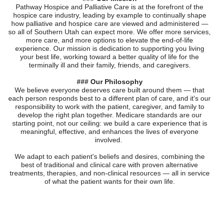
Pathway Hospice and Palliative Care is at the forefront of the
hospice care industry, leading by example to continually shape
how palliative and hospice care are viewed and administered —
so all of Southern Utah can expect more. We offer more services,
more care, and more options to elevate the end-of-life
experience. Our mission is dedication to supporting you living
your best life, working toward a better quality of life for the
terminally ill and their family, friends, and caregivers.
### Our Philosophy
We believe everyone deserves care built around them — that
each person responds best to a different plan of care, and it's our
responsibility to work with the patient, caregiver, and family to
develop the right plan together. Medicare standards are our
starting point, not our ceiling: we build a care experience that is
meaningful, effective, and enhances the lives of everyone
involved.
We adapt to each patient's beliefs and desires, combining the
best of traditional and clinical care with proven alternative
treatments, therapies, and non-clinical resources — all in service
of what the patient wants for their own life.