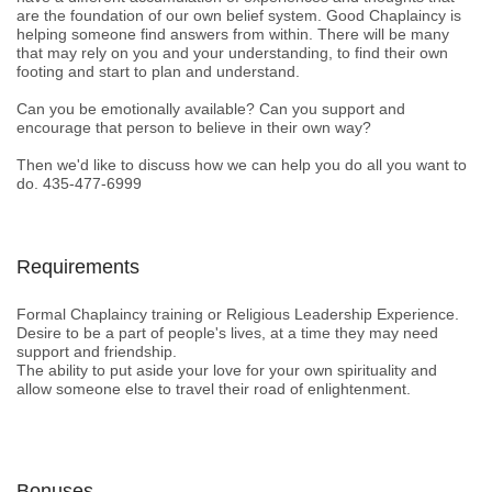
are the foundation of our own belief system. Good Chaplaincy is
helping someone find answers from within. There will be many
that may rely on you and your understanding, to find their own
footing and start to plan and understand.
Can you be emotionally available? Can you support and
encourage that person to believe in their own way?
Then we'd like to discuss how we can help you do all you want to
do. 435-477-6999
Requirements
Formal Chaplaincy training or Religious Leadership Experience.
Desire to be a part of people's lives, at a time they may need
support and friendship.
The ability to put aside your love for your own spirituality and
allow someone else to travel their road of enlightenment.
Bonuses