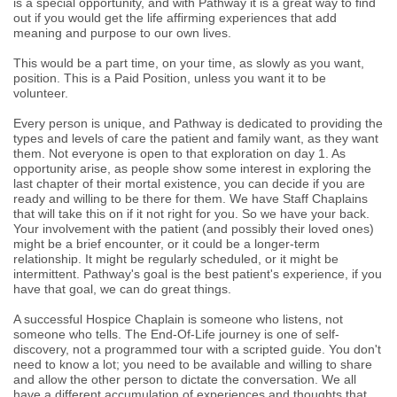
is a special opportunity, and with Pathway it is a great way to find
out if you would get the life affirming experiences that add
meaning and purpose to our own lives.
This would be a part time, on your time, as slowly as you want,
position. This is a Paid Position, unless you want it to be
volunteer.
Every person is unique, and Pathway is dedicated to providing the
types and levels of care the patient and family want, as they want
them. Not everyone is open to that exploration on day 1. As
opportunity arise, as people show some interest in exploring the
last chapter of their mortal existence, you can decide if you are
ready and willing to be there for them. We have Staff Chaplains
that will take this on if it not right for you. So we have your back.
Your involvement with the patient (and possibly their loved ones)
might be a brief encounter, or it could be a longer-term
relationship. It might be regularly scheduled, or it might be
intermittent. Pathway's goal is the best patient's experience, if you
have that goal, we can do great things.
A successful Hospice Chaplain is someone who listens, not
someone who tells. The End-Of-Life journey is one of self-
discovery, not a programmed tour with a scripted guide. You don't
need to know a lot; you need to be available and willing to share
and allow the other person to dictate the conversation. We all
have a different accumulation of experiences and thoughts that