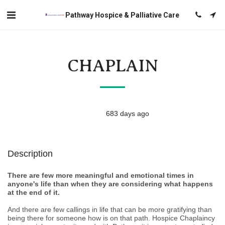
Pathway Hospice & Palliative Care
CHAPLAIN
683 days ago
Description
There are few more meaningful and emotional times in
anyone's life than when they are considering what happens
at the end of it.
And there are few callings in life that can be more gratifying than
being there for someone how is on that path. Hospice Chaplaincy