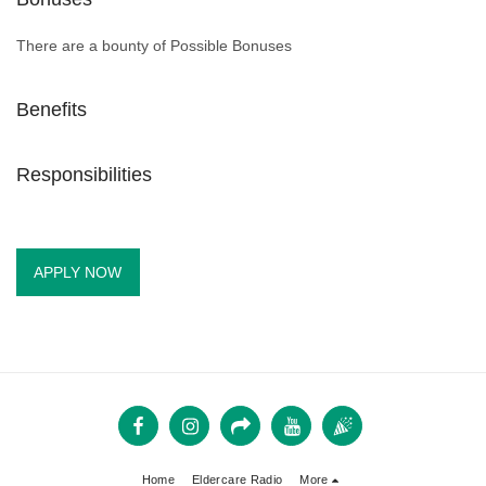
There are a bounty of Possible Bonuses
Benefits
Responsibilities
APPLY NOW
Home
Eldercare Radio
More