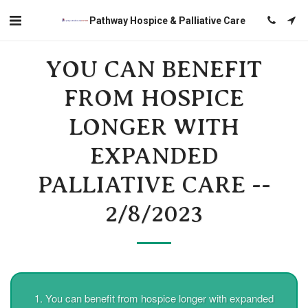
Pathway Hospice & Palliative Care
YOU CAN BENEFIT
FROM HOSPICE
LONGER WITH
EXPANDED
PALLIATIVE CARE --
2/8/2023