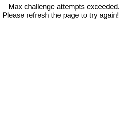
Max challenge attempts exceeded.
Please refresh the page to try again!