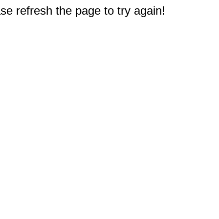
e refresh the page to try again!