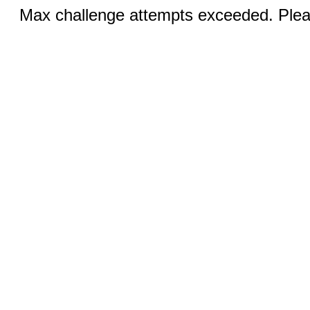
Max challenge attempts exceeded. Pleas