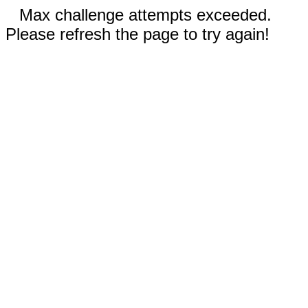
Max challenge attempts exceeded.
Please refresh the page to try again!