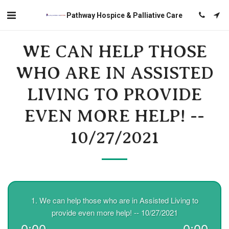
Pathway Hospice & Palliative Care
WE CAN HELP THOSE
WHO ARE IN ASSISTED
LIVING TO PROVIDE
EVEN MORE HELP! --
10/27/2021