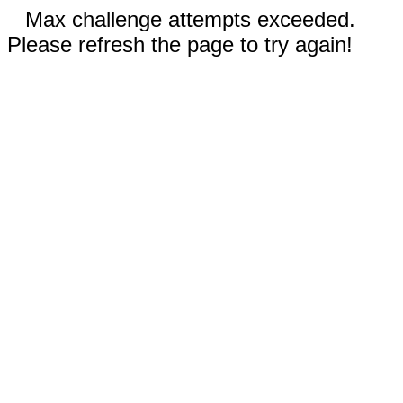
Max challenge attempts exceeded.
Please refresh the page to try again!