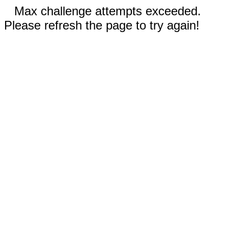
Max challenge attempts exceeded.
Please refresh the page to try again!