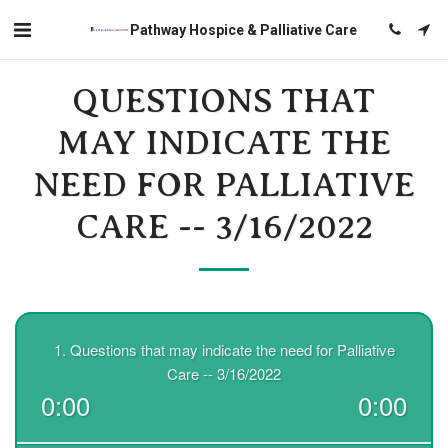
Pathway Hospice & Palliative Care
QUESTIONS THAT
MAY INDICATE THE
NEED FOR PALLIATIVE
CARE -- 3/16/2022