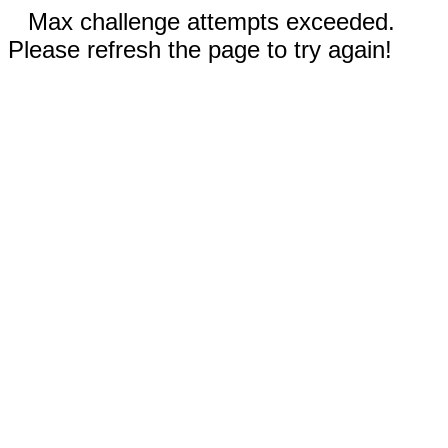
Max challenge attempts exceeded.
Please refresh the page to try again!