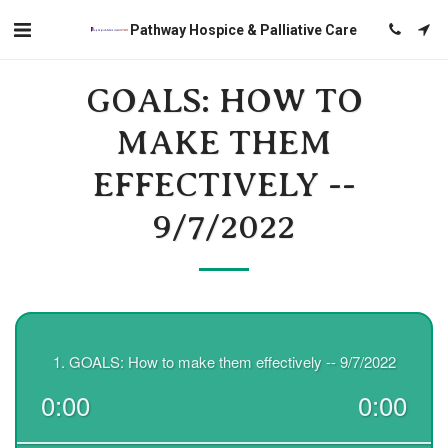
Pathway Hospice & Palliative Care
GOALS: HOW TO
MAKE THEM
EFFECTIVELY --
9/7/2022