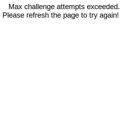
Max challenge attempts exceeded.
Please refresh the page to try again!