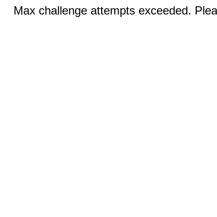
Max challenge attempts exceeded. Pleas