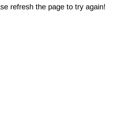
e refresh the page to try again!