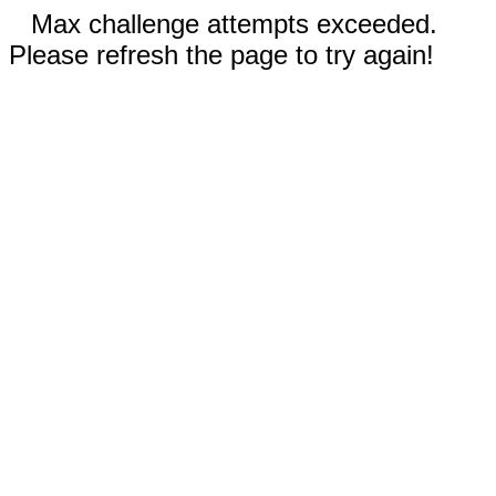
Max challenge attempts exceeded.
Please refresh the page to try again!