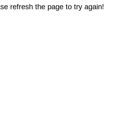
e refresh the page to try again!