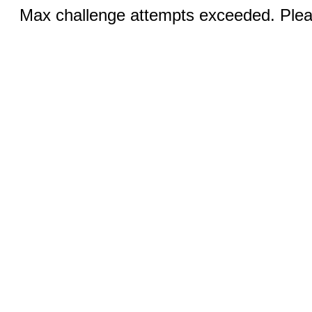
Max challenge attempts exceeded. Pleas