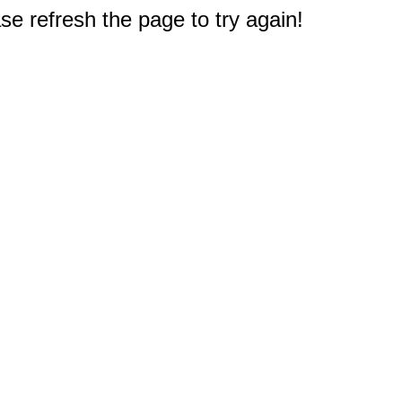
e refresh the page to try again!