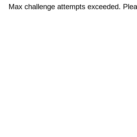
Max challenge attempts exceeded. Pleas