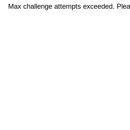
Max challenge attempts exceeded. Pleas