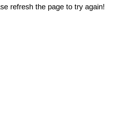
e refresh the page to try again!