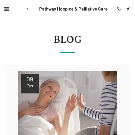
Pathway Hospice & Palliative Care
BLOG
09
Oct