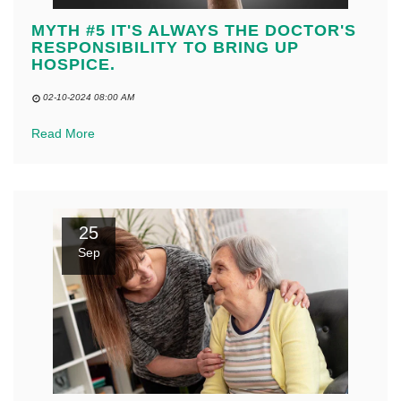
MYTH #5 IT'S ALWAYS THE DOCTOR'S
RESPONSIBILITY TO BRING UP
HOSPICE.
02-10-2024 08:00 AM
Read More
25
Sep