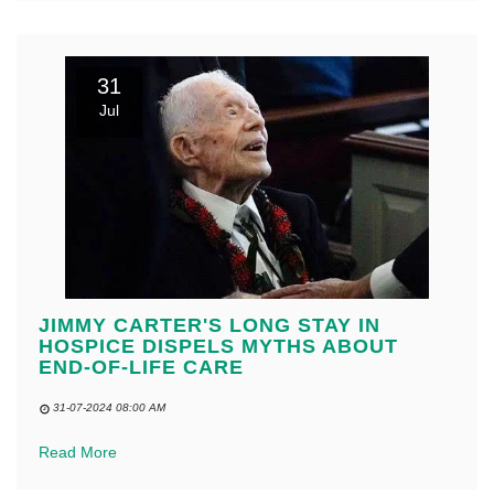
31
Jul
JIMMY CARTER'S LONG STAY IN
HOSPICE DISPELS MYTHS ABOUT
END-OF-LIFE CARE
31-07-2024 08:00 AM
Read More