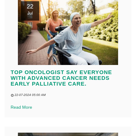
22
Jul
TOP ONCOLOGIST SAY EVERYONE
WITH ADVANCED CANCER NEEDS
EARLY PALLIATIVE CARE.
22-07-2024 05:00 AM
Read More