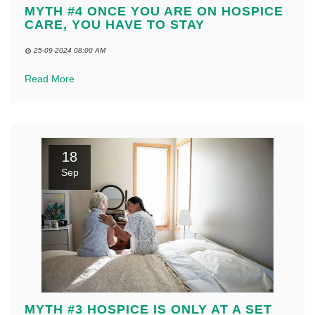
MYTH #4 ONCE YOU ARE ON HOSPICE
CARE, YOU HAVE TO STAY
25-09-2024 08:00 AM
Read More
18
Sep
MYTH #3 HOSPICE IS ONLY AT A SET