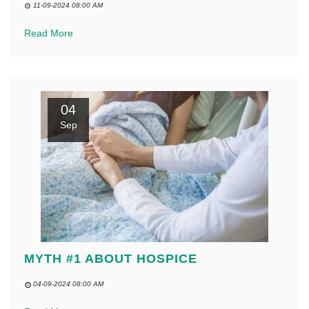
11-09-2024 08:00 AM
Read More
04
Sep
MYTH #1 ABOUT HOSPICE
04-09-2024 08:00 AM