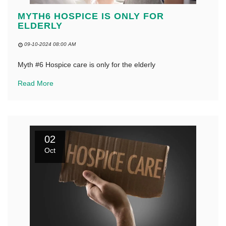
MYTH6 HOSPICE IS ONLY FOR
ELDERLY
09-10-2024 08:00 AM
Myth #6 Hospice care is only for the elderly
Read More
02
Oct