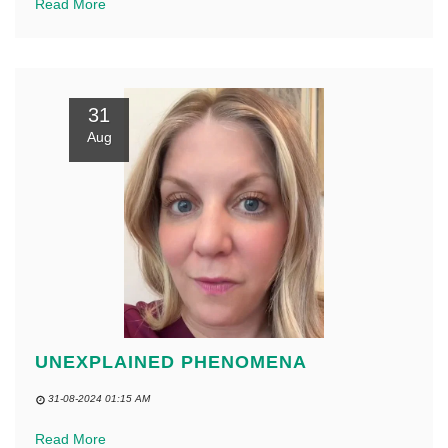
Read More
31
Aug
UNEXPLAINED PHENOMENA
31-08-2024 01:15 AM
Read More