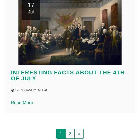
17
Jul
INTERESTING FACTS ABOUT THE 4TH
OF JULY
17-07-2024 05:13 PM
Read More
1
2
»