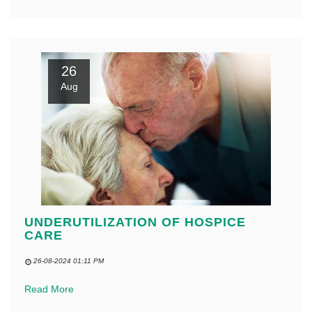
26
Aug
UNDERUTILIZATION OF HOSPICE
CARE
26-08-2024 01:11 PM
Read More