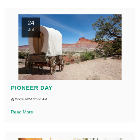
24
Jul
PIONEER DAY
24-07-2024 08:00 AM
Read More