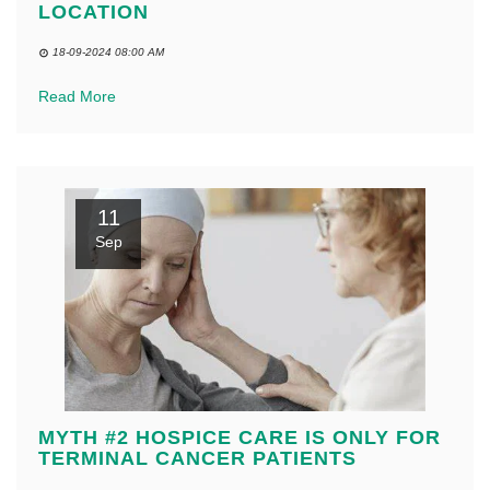
LOCATION
18-09-2024 08:00 AM
Read More
11
Sep
MYTH #2 HOSPICE CARE IS ONLY FOR
TERMINAL CANCER PATIENTS